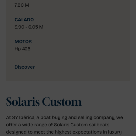
7.90 M
CALADO
3.90 - 6.05 M
MOTOR
Hp 425
Discover
Solaris Custom
At SY Ibérica, a boat buying and selling company, we
offer a wide range of Solaris Custom sailboats
designed to meet the highest expectations in luxury