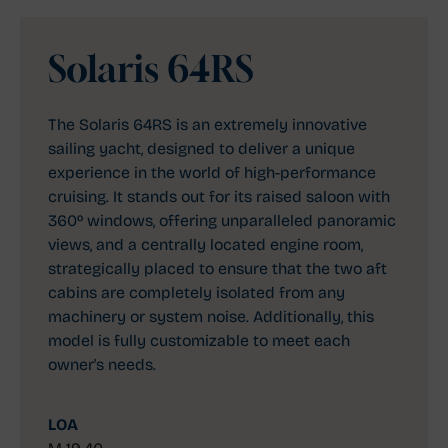
Solaris 64RS
The Solaris 64RS is an extremely innovative
sailing yacht, designed to deliver a unique
experience in the world of high-performance
cruising. It stands out for its raised saloon with
360º windows, offering unparalleled panoramic
views, and a centrally located engine room,
strategically placed to ensure that the two aft
cabins are completely isolated from any
machinery or system noise. Additionally, this
model is fully customizable to meet each
owner's needs.
LOA