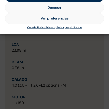
The Solaris 80 RS is a luxury yacht crafted for
those seeking a superior sailing experience.
Denegar
Designed for long cruises, the Solaris 80 stands
out for its spacious layout, both on deck and
Ver preferencias
below, offering unparalleled comfort and
Cookie Policy
Privacy Policy
Legal Notice
performance on every journey.
LOA
23.98 m
BEAM
6.39 m
CALADO
4.0 (3.5 - lift 2.6-4.2 optional) M
MOTOR
Hp 180