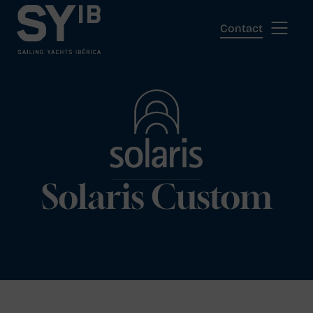
Skip
to
Contact
content
Solaris Custom