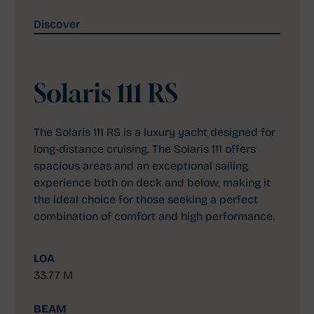
Discover
Solaris 111 RS
The Solaris 111 RS is a luxury yacht designed for
long-distance cruising. The Solaris 111 offers
spacious areas and an exceptional sailing
experience both on deck and below, making it
the ideal choice for those seeking a perfect
combination of comfort and high performance.
LOA
33.77 M
BEAM