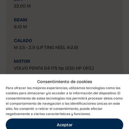
22.00 M
BEAM
6.10 M
CALADO
M 3.5 - 2.9 (LIFTING KEEL 4-2.6)
MOTOR
VOLVO PENTA D4 175 hp (230 HP OPZ.)
Consentimiento de cookies
Discover
Para ofrecer las mejores experiencias, utilizamos tecnologías como las
cookies para almacenar y/o acceder a la información del dispositivo. El
consentimiento de estas tecnologías nos permitirá procesar datos como
el comportamiento de navegación o las identificaciones únicas en este
sitio. No consentir o retirar el consentimiento, puede afectar
Solaris 80RS
negativamente a ciertas características y funciones.
Aceptar