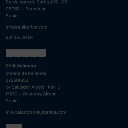
Pg. de Joan de Borbó, 103, L05
08039 — Barcelona
Spain
info@syiberica.com
934 65 20 94
SYIB Palamós
Marina de Palamós
972301653
C/ Salvador Albert i Pey, 0
17230 — Palamós, Girona
Spain
info.palamos@syiberica.com