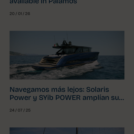
available in Palamós
20 / 01 / 26
Navegamos más lejos: Solaris
Power y SYib POWER amplían su
acuerdo para toda Cataluña
24 / 07 / 25