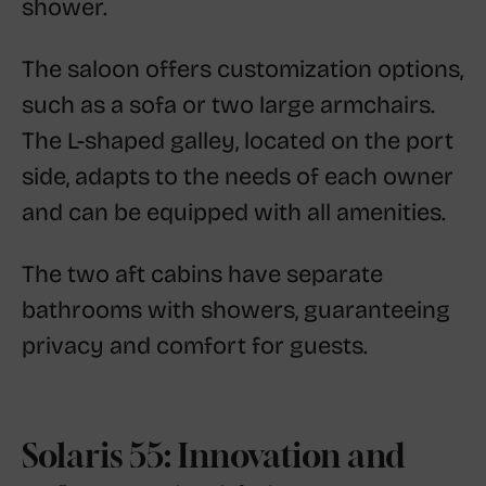
shower.
The saloon offers customization options,
such as a sofa or two large armchairs.
The L-shaped galley, located on the port
side, adapts to the needs of each owner
and can be equipped with all amenities.
The two aft cabins have separate
bathrooms with showers, guaranteeing
privacy and comfort for guests.
Solaris 55: Innovation and