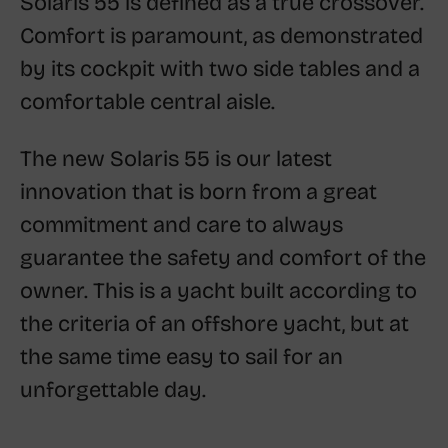
Solaris 55 is defined as a true crossover.
Comfort is paramount, as demonstrated
by its cockpit with two side tables and a
comfortable central aisle.
The new Solaris 55 is our latest
innovation that is born from a great
commitment and care to always
guarantee the safety and comfort of the
owner. This is a yacht built according to
the criteria of an offshore yacht, but at
the same time easy to sail for an
unforgettable day.