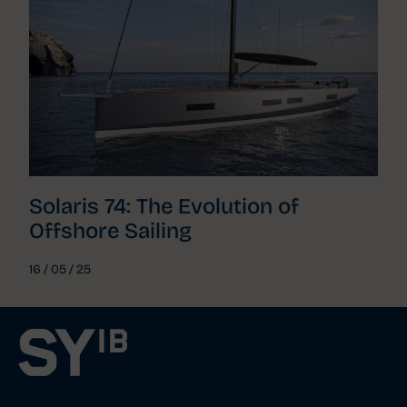
Solaris 74: The Evolution of
Offshore Sailing
16 / 05 / 25