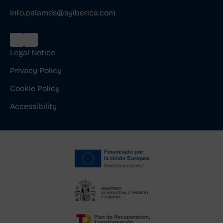
info.palamos@syiberica.com
Legal Notice
Privacy Policy
Cookie Policy
Accessibility