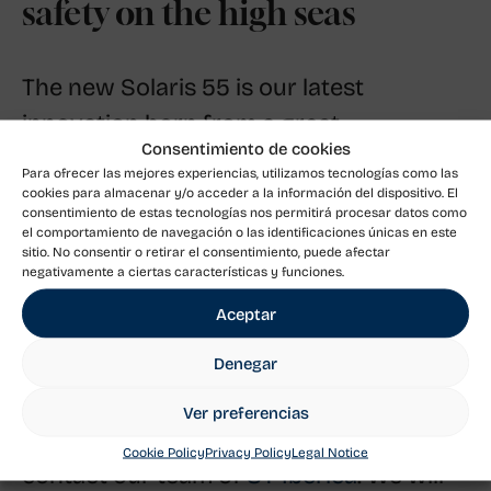
safety on the high seas
The new Solaris 55 is our latest
innovation born from a great
Consentimiento de cookies
commitment and care to always
Para ofrecer las mejores experiencias, utilizamos tecnologías como las
guarantee the safety and comfort of the
cookies para almacenar y/o acceder a la información del dispositivo. El
consentimiento de estas tecnologías nos permitirá procesar datos como
owner. It is a yacht built according to the
el comportamiento de navegación o las identificaciones únicas en este
sitio. No consentir o retirar el consentimiento, puede afectar
criteria of offshore yachts, but at the
negativamente a ciertas características y funciones.
same time easy to sail for an
Aceptar
unforgettable day.
Denegar
If you need more information about the
Ver preferencias
new Solaris 55, please do not hesitate to
Cookie Policy
Privacy Policy
Legal Notice
contact our team of
SY Ibérica
. We will