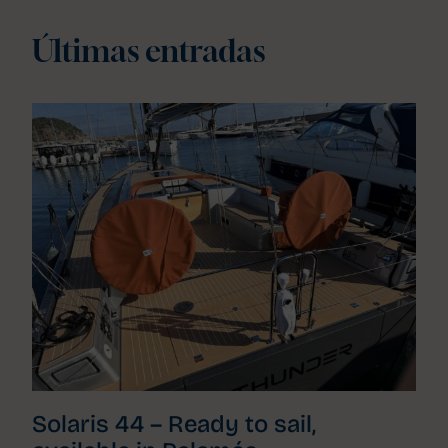
Últimas entradas
Solaris 44 – Ready to sail,