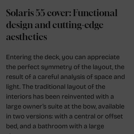
Solaris 55 cover: Functional
design and cutting-edge
aesthetics
Entering the deck, you can appreciate
the perfect symmetry of the layout, the
result of a careful analysis of space and
light. The traditional layout of the
interiors has been reinvented with a
large owner’s suite at the bow, available
in two versions: with a central or offset
bed, and a bathroom with a large