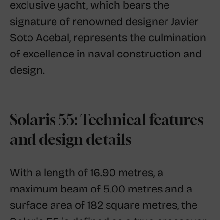
exclusive yacht, which bears the
signature of renowned designer Javier
Soto Acebal, represents the culmination
of excellence in naval construction and
design.
Solaris 55: Technical features
and design details
With a length of 16.90 metres, a
maximum beam of 5.00 metres and a
surface area of ​​182 square metres, the