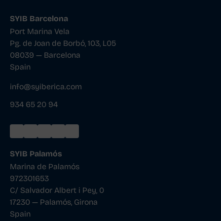
SYIB Barcelona
Port Marina Vela
Pg. de Joan de Borbó, 103, L05
08039 — Barcelona
Spain
info@syiberica.com
934 65 20 94
SYIB Palamós
Marina de Palamós
972301653
C/ Salvador Albert i Pey, 0
17230 — Palamós, Girona
Spain