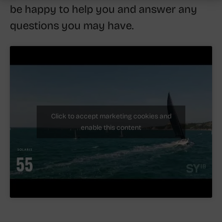
be happy to help you and answer any
questions you may have.
Click to accept marketing cookies and
enable this content