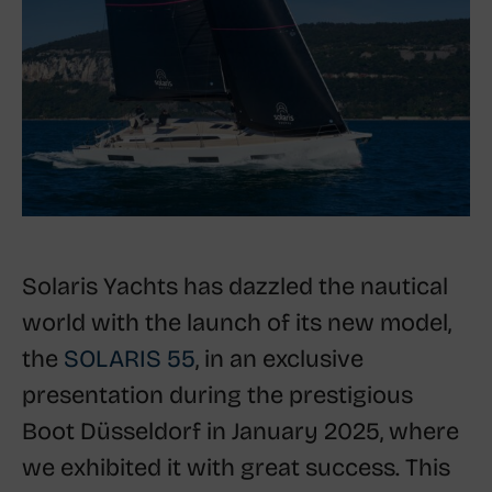
Solaris Yachts has dazzled the nautical
world with the launch of its new model,
the
SOLARIS 55
, in an exclusive
presentation during the prestigious
Boot Düsseldorf in January 2025, where
we exhibited it with great success. This