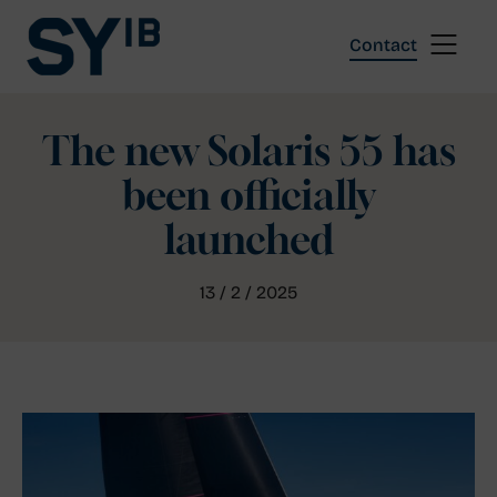
Skip
to
Contact
content
The new Solaris 55 has
been officially
launched
13 / 2 / 2025